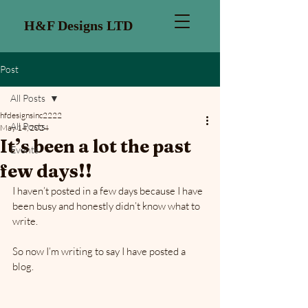
H&F Designs LTD
Post
All Posts
hfdesignsinc2222
All Posts
May 14, 2024
It’s been a lot the past
Events
few days!!
I haven’t posted in a few days because I have 
been busy and honestly didn’t know what to 
write. 
So now I’m writing to say I have posted a 
blog. 