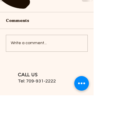
Comments
Write a comment...
CALL US
Tel:
709-931-2222
EMAIL US
hfdesignsinc2222@gmail.com
HOURS OPEN
Mon - Sat. 10am - 5pm