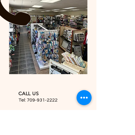
CALL US
Tel:
709-931-2222
EMAIL US
hfdesignsinc2222@gmail.com