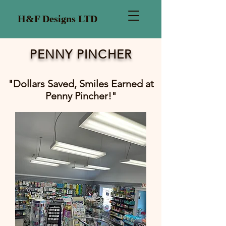
H&F Designs LTD
PENNY PINCHER
"Dollars Saved, Smiles Earned at
Penny Pincher!"