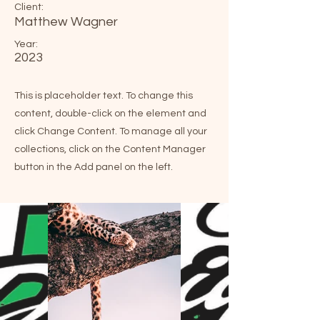
Client:
Matthew Wagner
Year:
2023
This is placeholder text. To change this
content, double-click on the element and
click Change Content. To manage all your
collections, click on the Content Manager
button in the Add panel on the left.