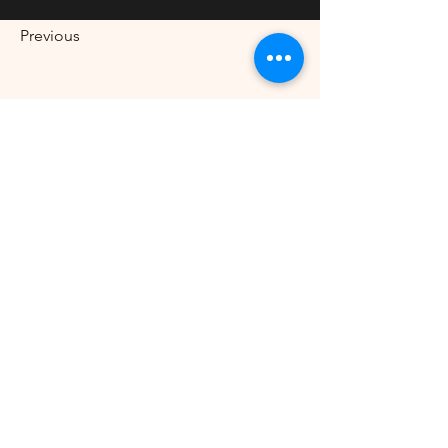
Previous
Next
CALL US
Tel:
709-931-2222
EMAIL US
hfdesignsinc2222@gmail.com
HOURS OPEN
Mon - Sat. 10am - 5pm
WITH MANY YEARS OF
EXPERIENCE
Let us define your design.