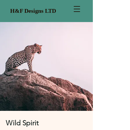
H&F Designs LTD
Wild Spirit